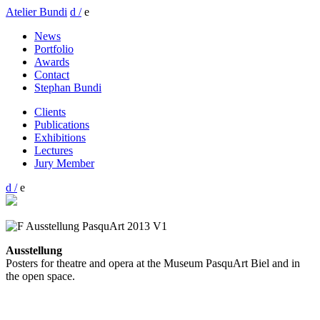
Atelier Bundi
d /
e
News
Portfolio
Awards
Contact
Stephan Bundi
Clients
Publications
Exhibitions
Lectures
Jury Member
d /
e
Ausstellung
Posters for theatre and opera at the Museum PasquArt Biel and in
the open space.