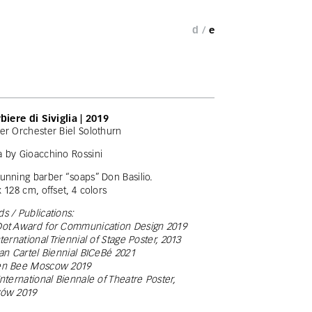
d /
e
rbiere di Siviglia | 2019
er Orchester Biel Solothurn
 by Gioacchino Rossini
unning barber “soaps” Don Basilio.
x 128 cm, offset, 4 colors
s / Publications:
ot Award for Communication Design 2019
nternational Triennial of Stage Poster, 2013
ian Cartel Biennial BICeBé 2021
en Bee Moscow 2019
International Biennale of Theatre Poster,
zów 2019