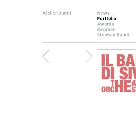
Atelier Bundi
News
Portfolio
Awards
Contact
Stephan Bundi