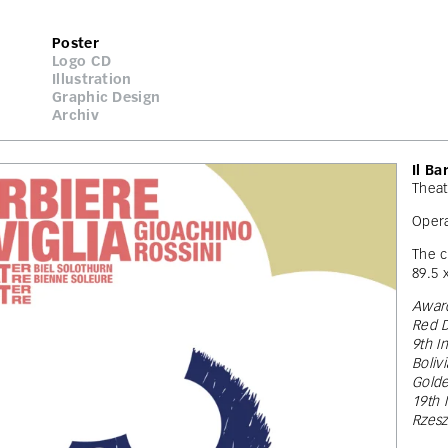
Poster
Logo CD
Illustration
Graphic Design
Archiv
Il Ba
Theat
Opera
The c
89.5 
Award
Red D
9th I
Boliv
Gold
19th 
Rzes