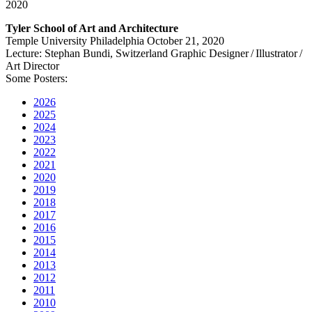
2020
Tyler School of Art and Architecture
Temple University Philadelphia October 21, 2020
Lecture: Stephan Bundi, Switzerland Graphic Designer / Illustrator /
Art Director
Some Posters:
2026
2025
2024
2023
2022
2021
2020
2019
2018
2017
2016
2015
2014
2013
2012
2011
2010