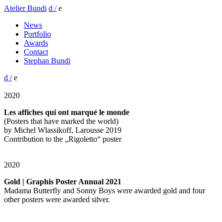
Atelier Bundi
d /
e
News
Portfolio
Awards
Contact
Stephan Bundi
d /
e
2020
Les affiches qui ont marqué le monde
(Posters that have marked the world)
by Michel Wlassikoff, Larousse 2019
Contribution to the „Rigoletto“ poster
2020
Gold | Graphis Poster Annual 2021
Madama Butterfly and Sonny Boys were awarded gold and four
other posters were awarded silver.